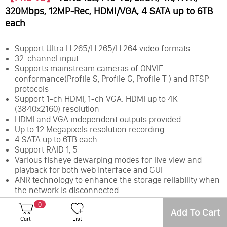
320Mbps, 12MP-Rec, HDMI/VGA, 4 SATA up to 6TB
each
Support Ultra H.265/H.265/H.264 video formats
32-channel input
Supports mainstream cameras of ONVIF
conformance(Profile S, Profile G, Profile T ) and RTSP
protocols
Support 1-ch HDMI, 1-ch VGA. HDMI up to 4K
(3840x2160) resolution
HDMI and VGA independent outputs provided
Up to 12 Megapixels resolution recording
4 SATA up to 6TB each
Support RAID 1, 5
Various fisheye dewarping modes for live view and
playback for both web interface and GUI
ANR technology to enhance the storage reliability when
the network is disconnected
Support cloud upgrade
0
Add To Cart
Cart
List