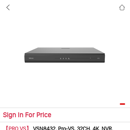
Sign In For Price
【PRO VS】
VSN8432, Pro-VS, 32CH, 4K, NVR,