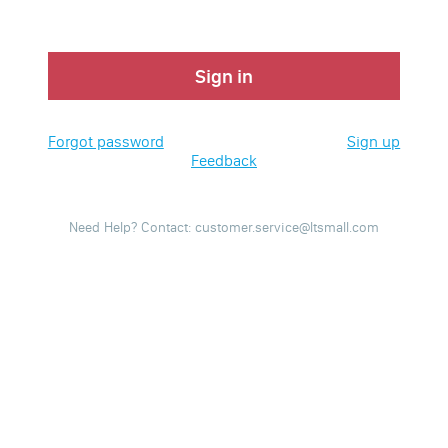
Sign in
Forgot password
Sign up
Feedback
Need Help? Contact: customer.service@ltsmall.com