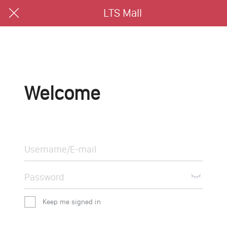
LTS Mall
Welcome
Keep me signed in