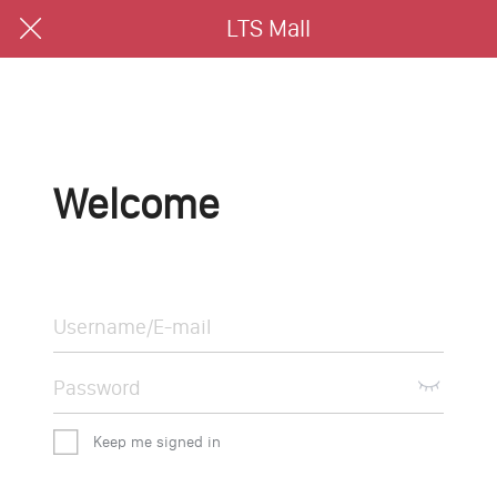
LTS Mall
Welcome
Keep me signed in