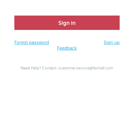
Sign in
Forgot password
Sign up
Feedback
Need Help? Contact: customer.service@ltsmall.com