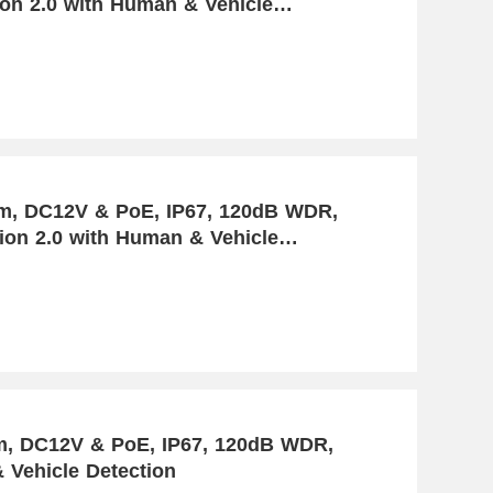
ion 2.0 with Human & Vehicle
mm, DC12V & PoE, IP67, 120dB WDR,
tion 2.0 with Human & Vehicle
oE, IP67, 120dB WDR,
 Vehicle Detection