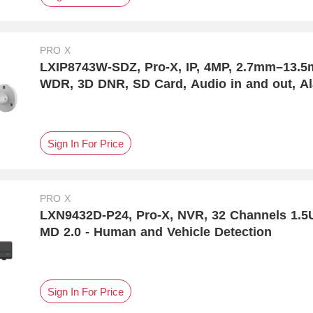
PRO X
LXIP8743W-SDZ, Pro-X, IP, 4MP, 2.7mm–13.5mm
WDR, 3D DNR, SD Card, Audio in and out, Al
IP67 Protection, MD 2.0 - Human and Vehicle
Sign In For Price
PRO X
LXN9432D-P24, Pro-X, NVR, 32 Channels 1.5
MD 2.0 - Human and Vehicle Detection
Sign In For Price