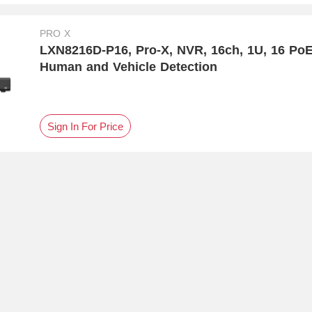
PRO X
LXN8216D-P16, Pro-X, NVR, 16ch, 1U, 16 Po
Human and Vehicle Detection
Sign In For Price