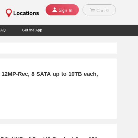
Sign In
Cart
0
FAQ
Get the App
 12MP-Rec, 8 SATA up to 10TB each,