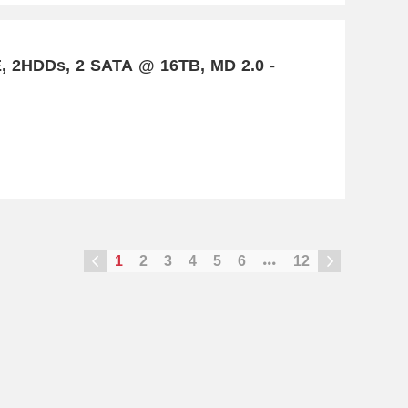
E, 2HDDs, 2 SATA @ 16TB, MD 2.0 -
1
2
3
4
5
6
12