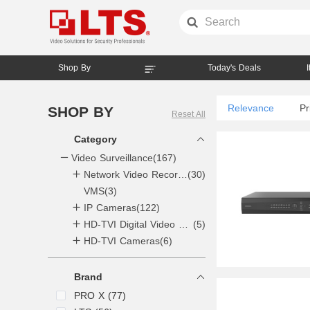
Shop By
Today's Deals
Relevance
Pr
SHOP BY
Reset All
Category
Video Surveillance
(167)
Network Video Recorders NVR
(30)
VMS
4CH
(3)
(1)
IP Cameras
8CH
(6)
(122)
16CH
(7)
HD-TVI Digital Video Recorders DVR
(5)
HD-TVI Cameras
32CH
(9)
(6)
64CH
(4)
128CH
(2)
Brand
256CH
(1)
PRO X (77)