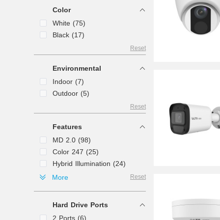
Lens (4)
Color
Panorama (3)
White (75)
Directional (1)
Black (17)
Reset
Environmental
Indoor (7)
Outdoor (5)
Reset
Features
MD 2.0 (98)
Color 247 (25)
Hybrid Illumination (24)
Search (17)
More
Reset
Active Deterrence (16)
MD3.0 (13)
Hard Drive Ports
Deterrence (6)
2 Ports (6)