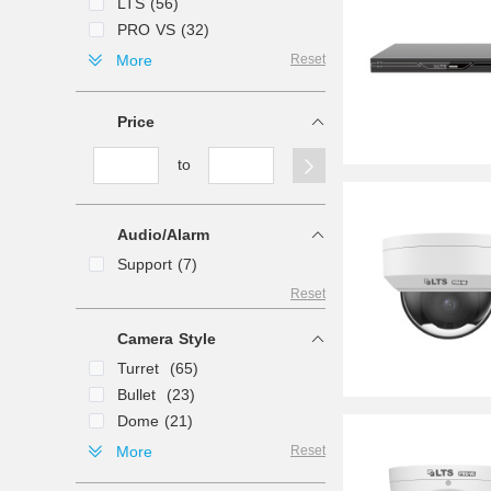
LTS (56)
PRO VS (32)
LAVIEW (2)
More
Reset
Price
to
Audio/Alarm
Support (7)
Reset
Camera Style
Turret (65)
Bullet (23)
Dome (21)
PTZ (11)
More
Reset
Fisheye (5)