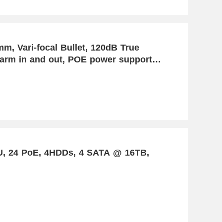
, Vari-focal Bullet, 120dB True
arm in and out, POE power support,
 Detection
U, 24 PoE, 4HDDs, 4 SATA @ 16TB,