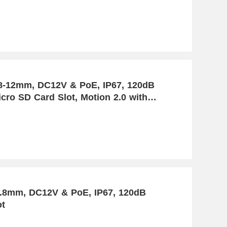
.8-12mm, DC12V & PoE, IP67, 120dB
cro SD Card Slot, Motion 2.0 with
2.8mm, DC12V & PoE, IP67, 120dB
ot