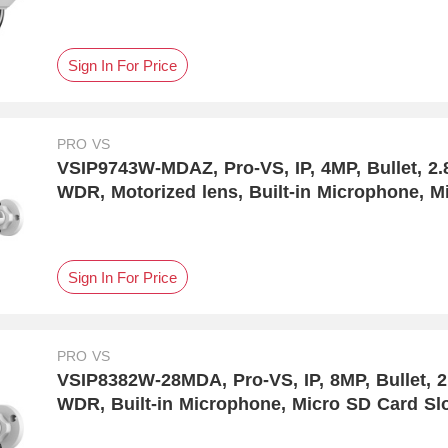
Sign In For Price
PRO VS
VSIP9743W-MDAZ, Pro-VS, IP, 4MP, Bullet, 2
WDR, Motorized lens, Built-in Microphone, Mi
Human & Vehicle Detection
Sign In For Price
PRO VS
VSIP8382W-28MDA, Pro-VS, IP, 8MP, Bullet, 
WDR, Built-in Microphone, Micro SD Card Sl