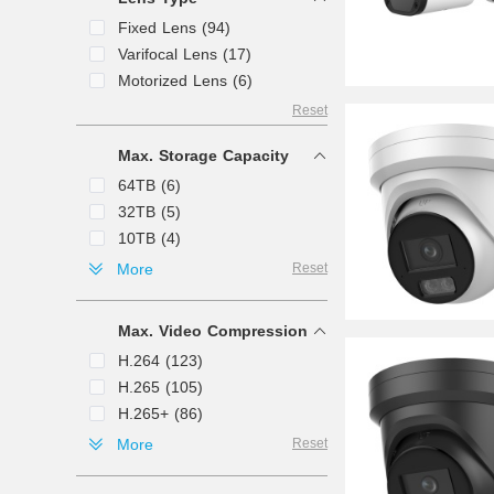
120mm (3)
65ft (1)
Fixed Lens (94)
1.29 mm (1)
Varifocal Lens (17)
1.4mm (1)
Motorized Lens (6)
1.8" (1)
Reset
1.85mm (1)
1.8mm (1)
Max. Storage Capacity
50mm (1)
64TB (6)
12mm (1)
32TB (5)
8mm (1)
10TB (4)
2mm (1)
128TB (2)
More
Reset
148.5mm (1)
160TB (2)
125mm (1)
24TB (2)
154mm (1)
Max. Video Compression
40TB (2)
H.264 (123)
256TB (1)
H.265 (105)
320TB (1)
H.265+ (86)
80TB (1)
H.264+ (55)
More
Reset
8TB (1)
MJPEG (35)
Ultra 265 (24)