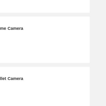
Dome Camera
llet Camera