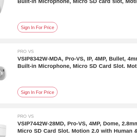
Built-in Microphone, Micro SD card slot, Mot
Detection
Sign In For Price
PRO VS
VSIP8342W-MDA, Pro-VS, IP, 4MP, Bullet, 4
Built-in Microphone, Micro SD Card Slot. Mo
Detection
Sign In For Price
PRO VS
VSIP7442W-28MD, Pro-VS, 4MP, Dome, 2.8mm, DC12V & P
Micro SD Card Slot. Motion 2.0 with Human &