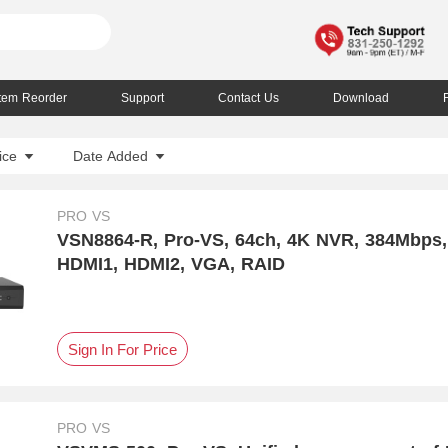
Item Reorder
Support
Contact Us
Download
ice
Date Added
PRO VS
VSN8864-R, Pro-VS, 64ch, 4K NVR, 384Mbps,
HDMI1, HDMI2, VGA, RAID
Sign In For Price
PRO VS