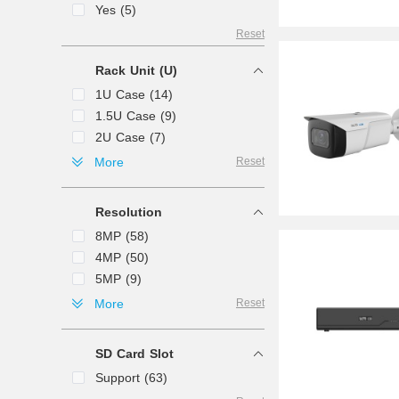
Yes (5)
Reset
Rack Unit (U)
1U Case (14)
1.5U Case (9)
2U Case (7)
3U Case (1)
More
Reset
4U Case (1)
Mini 1U Case (1)
Resolution
8MP (58)
4MP (50)
5MP (9)
12MP (6)
More
Reset
2MP (3)
6MP (1)
SD Card Slot
Support (63)