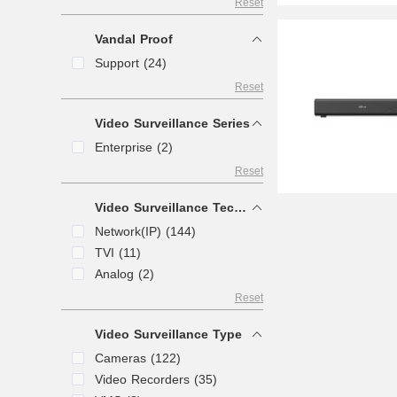
Reset
Vandal Proof
Support (24)
Reset
Video Surveillance Series
Enterprise (2)
Reset
Video Surveillance Technology
Network(IP) (144)
TVI (11)
Analog (2)
Reset
Video Surveillance Type
Cameras (122)
Video Recorders (35)