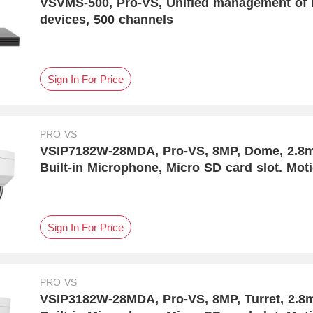
VSVMS-500, Pro-VS, Unified management of I
devices, 500 channels
Sign In For Price
PRO VS
VSIP7182W-28MDA, Pro-VS, 8MP, Dome, 2.8mm, DC12V & 
Built-in Microphone, Micro SD card slot. Mot
Detection
Sign In For Price
PRO VS
VSIP3182W-28MDA, Pro-VS, 8MP, Turret, 2.