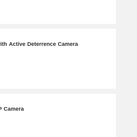
ith Active Deterrence Camera
IP Camera