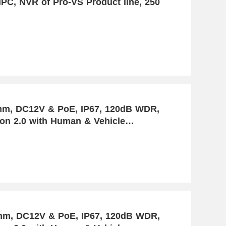
PC, NVR of Pro-VS Product line, 250
PoE, IP67, 120dB WDR,
ion 2.0 with Human & Vehicle
8mm, DC12V & PoE, IP67, 120dB WDR,