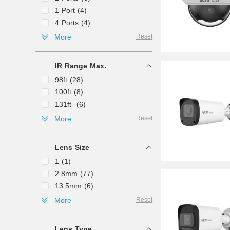
1 Port (4)
4 Ports (4)
8 Ports (4)
More
Reset
16 Ports (2)
IR Range Max.
98ft (28)
100ft (8)
131ft (6)
164ft (5)
More
Reset
330ft (4)
33ft (3)
Lens Size
492ft (3)
1 (1)
197ft (2)
2.8mm (77)
200ft (2)
13.5mm (6)
328ft (2)
4mm (6)
More
Reset
50ft (2)
12mm (5)
130ft (1)
3.6mm (3)
49ft (1)
Lens Type