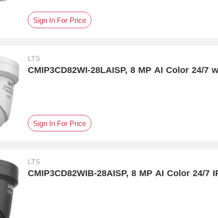
Sign In For Price
LTS
CMIP3CD82WI-28LAISP, 8 MP AI Color 24/7 w
Sign In For Price
LTS
CMIP3CD82WIB-28AISP, 8 MP AI Color 24/7 