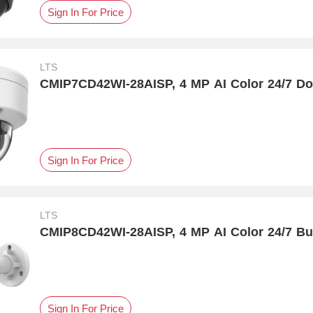
Sign In For Price
LTS
CMIP7CD42WI-28AISP, 4 MP AI Color 24/7 
Sign In For Price
LTS
CMIP8CD42WI-28AISP, 4 MP AI Color 24/7 Bu
Sign In For Price