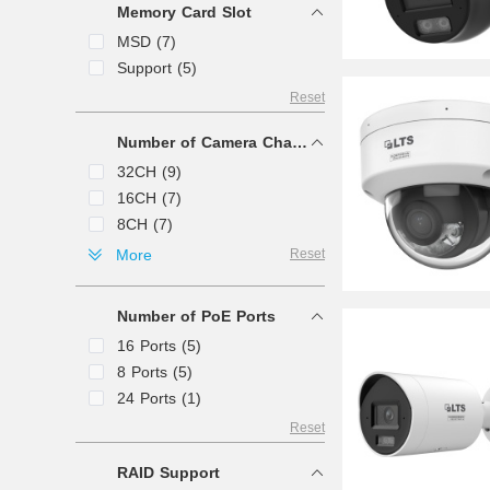
Memory Card Slot
MPEG4 (3)
MSD (7)
Support (5)
Reset
Number of Camera Channels
32CH (9)
16CH (7)
8CH (7)
64CH (4)
More
Reset
4CH (3)
128CH (2)
Number of PoE Ports
256CH (1)
16 Ports (5)
8 Ports (5)
24 Ports (1)
Reset
RAID Support