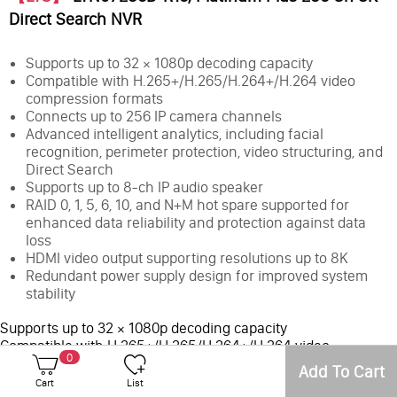
Direct Search NVR
Supports up to 32 × 1080p decoding capacity
Compatible with H.265+/H.265/H.264+/H.264 video
compression formats
Connects up to 256 IP camera channels
Advanced intelligent analytics, including facial
recognition, perimeter protection, video structuring, and
Direct Search
Supports up to 8-ch IP audio speaker
RAID 0, 1, 5, 6, 10, and N+M hot spare supported for
enhanced data reliability and protection against data
loss
HDMI video output supporting resolutions up to 8K
Redundant power supply design for improved system
stability
Supports up to 32 × 1080p decoding capacity
Compatible with H.265+/H.265/H.264+/H.264 video
0
compression formats
Add To Cart
Connects up to 256 IP camera channels
Cart
List