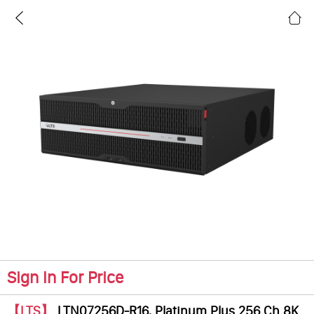
Sign In For Price
【LTS】
LTN07256D-R16, Platinum Plus 256 Ch 8K