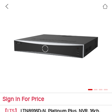
Sign In For Price
【LTS】
LTN8916D-N, Platinum Plus, NVR, 16ch,