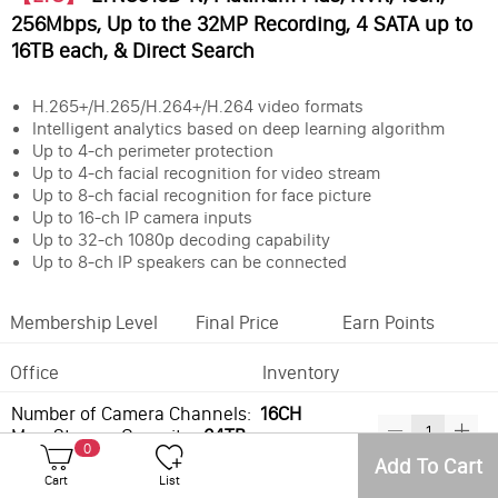
256Mbps, Up to the 32MP Recording, 4 SATA up to
16TB each, & Direct Search
H.265+/H.265/H.264+/H.264 video formats
Intelligent analytics based on deep learning algorithm
Up to 4-ch perimeter protection
Up to 4-ch facial recognition for video stream
Up to 8-ch facial recognition for face picture
Up to 16-ch IP camera inputs
Up to 32-ch 1080p decoding capability
Up to 8-ch IP speakers can be connected
Membership Level
Final Price
Earn Points
Office
Inventory
Number of Camera Channels:
16CH
Max. Storage Capacity:
64TB
0
Add To Cart
Cart
List
Best Sellers