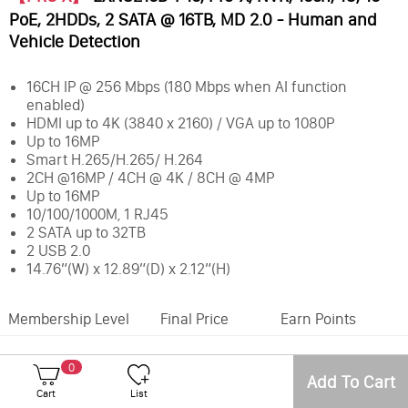
PoE, 2HDDs, 2 SATA @ 16TB, MD 2.0 - Human and
Vehicle Detection
16CH IP @ 256 Mbps (180 Mbps when AI function
enabled)
HDMI up to 4K (3840 x 2160) / VGA up to 1080P
Up to 16MP
Smart H.265/H.265/ H.264
2CH @16MP / 4CH @ 4K / 8CH @ 4MP
Up to 16MP
10/100/1000M, 1 RJ45
2 SATA up to 32TB
2 USB 2.0
14.76”(W) x 12.89”(D) x 2.12”(H)
Membership Level
Final Price
Earn Points
Office
Inventory
0
Add To Cart
Number of Camera Channels:
16CH
Cart
List