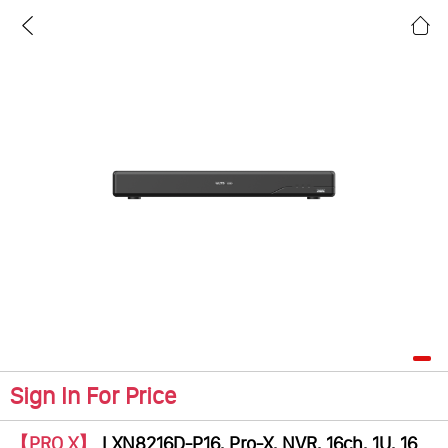
Sign In For Price
【PRO X】
LXN8216D-P16, Pro-X, NVR, 16ch, 1U, 16