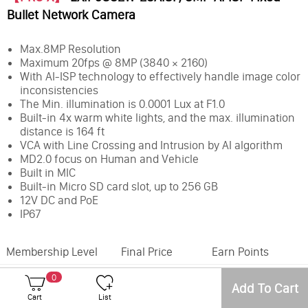
Bullet Network Camera
Max.8MP Resolution
Maximum 20fps @ 8MP (3840 × 2160)
With AI-ISP technology to effectively handle image color
inconsistencies
The Min. illumination is 0.0001 Lux at F1.0
Built-in 4x warm white lights, and the max. illumination
distance is 164 ft
VCA with Line Crossing and Intrusion by AI algorithm
MD2.0 focus on Human and Vehicle
Built in MIC
Built-in Micro SD card slot, up to 256 GB
12V DC and PoE
IP67
Membership Level
Final Price
Earn Points
0
Office
Inventory
Add To Cart
Cart
List