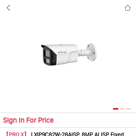
Sign In For Price
【PRO X】
LXIP9C82W-28AISP, 8MP AI ISP Fixed