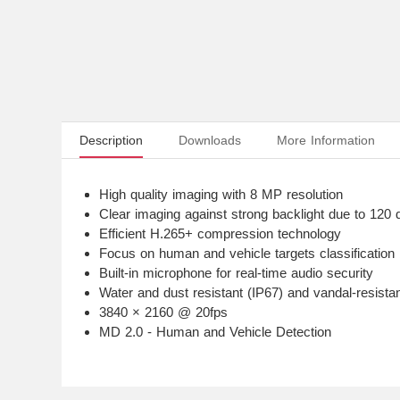
Description
Downloads
More Information
High quality imaging with 8 MP resolution
Clear imaging against strong backlight due to 12
Efficient H.265+ compression technology
Focus on human and vehicle targets classification
Built-in microphone for real-time audio security
Water and dust resistant (IP67) and vandal-resistan
3840 × 2160 @ 20fps
MD 2.0 - Human and Vehicle Detection