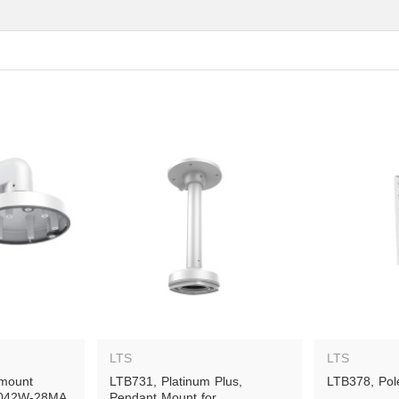
LTS
LTS
mount 
LTB731, Platinum Plus, 
LTB378, Pol
7042W-28MA, 
Pendant Mount for 