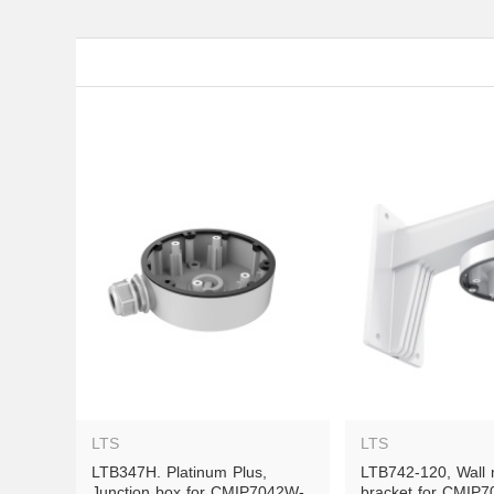
LTS
LTS
LTB347H. Platinum Plus, 
LTB742-120, Wall 
Junction box for CMIP7042W-
bracket for CMIP