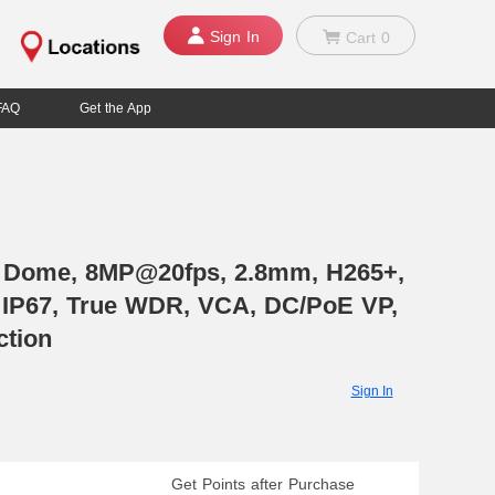
Sign In
Cart
0
FAQ
Get the App
, Dome, 8MP@20fps, 2.8mm, H265+,
0, IP67, True WDR, VCA, DC/PoE VP,
ction
Sign In
Get Points after Purchase