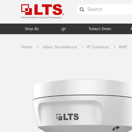
Shop By
Today's Deals
Home
Video Surveillance
IP Cameras
8MP