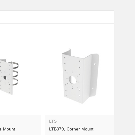
LTS
e Mount
LTB379, Corner Mount