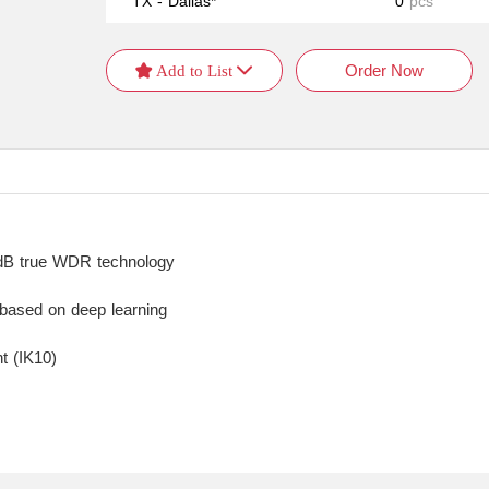
TX - Dallas*
0
pcs
Order Now
 Add to List 
0 dB true WDR technology
 based on deep learning
t (IK10)