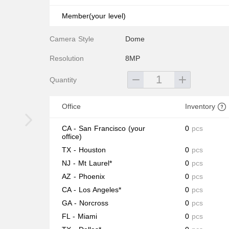
Member(your level)
Camera Style
Dome
Resolution
8MP
Quantity
Office
Inventory
CA - San Francisco
(your
0
pcs
office)
TX - Houston
0
pcs
NJ - Mt Laurel*
0
pcs
AZ - Phoenix
0
pcs
CA - Los Angeles*
0
pcs
GA - Norcross
0
pcs
FL - Miami
0
pcs