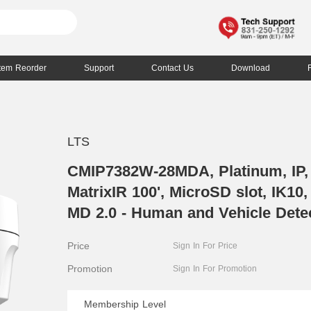
Item Reorder
Support
Contact Us
Download
LTS
CMIP7382W-28MDA, Platinum, IP
MatrixIR 100', MicroSD slot, IK1
MD 2.0 - Human and Vehicle Dete
Price
Sign In For Price
Promotion
Sign In For Promotion
Membership Level