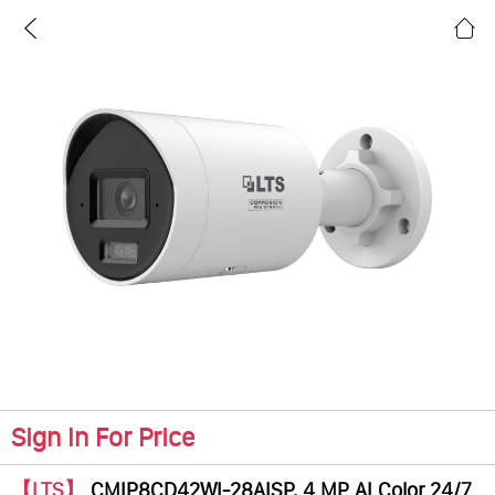
Sign In For Price
【LTS】
CMIP8CD42WI-28AISP, 4 MP AI Color 24/7