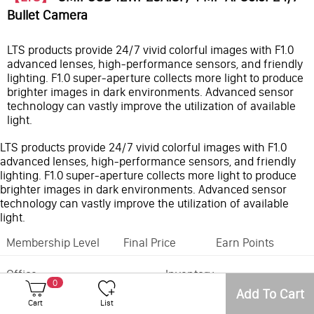
Bullet Camera
LTS products provide 24/7 vivid colorful images with F1.0
advanced lenses, high-performance sensors, and friendly
lighting. F1.0 super-aperture collects more light to produce
brighter images in dark environments. Advanced sensor
technology can vastly improve the utilization of available
light.
LTS products provide 24/7 vivid colorful images with F1.0
advanced lenses, high-performance sensors, and friendly
lighting. F1.0 super-aperture collects more light to produce
brighter images in dark environments. Advanced sensor
technology can vastly improve the utilization of available
light.
Membership Level
Final Price
Earn Points
Office
Inventory
0
Add To Cart
Feature:
MD3.0
Cart
List