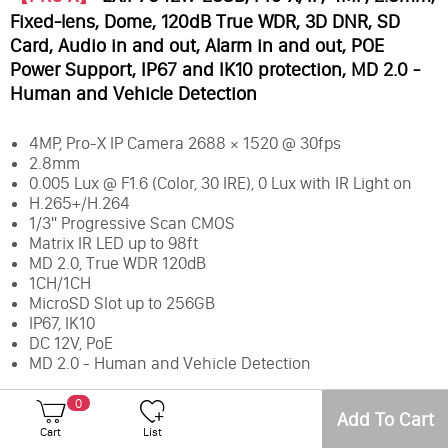
Fixed-lens, Dome, 120dB True WDR, 3D DNR, SD
Card, Audio in and out, Alarm in and out, POE
Power Support, IP67 and IK10 protection, MD 2.0 -
Human and Vehicle Detection
4MP, Pro-X IP Camera 2688 × 1520 @ 30fps
2.8mm
0.005 Lux @ F1.6 (Color, 30 IRE), 0 Lux with IR Light on
H.265+/H.264
1/3" Progressive Scan CMOS
Matrix IR LED up to 98ft
MD 2.0, True WDR 120dB
1CH/1CH
MicroSD Slot up to 256GB
IP67, IK10
DC 12V, PoE
MD 2.0 - Human and Vehicle Detection
0
Add To Cart
Membership Level
Final Price
Earn Points
Cart
List