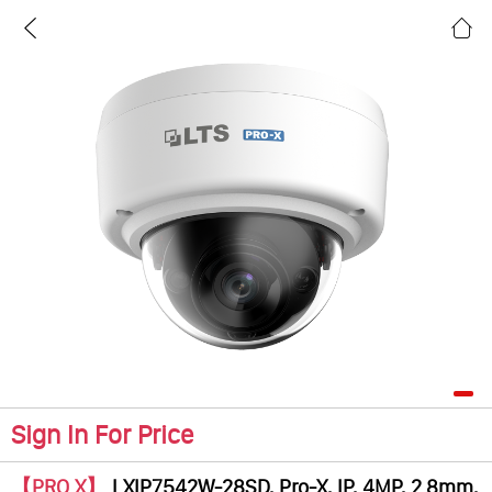
Sign In For Price
【PRO X】
LXIP7542W-28SD, Pro-X, IP, 4MP, 2.8mm,