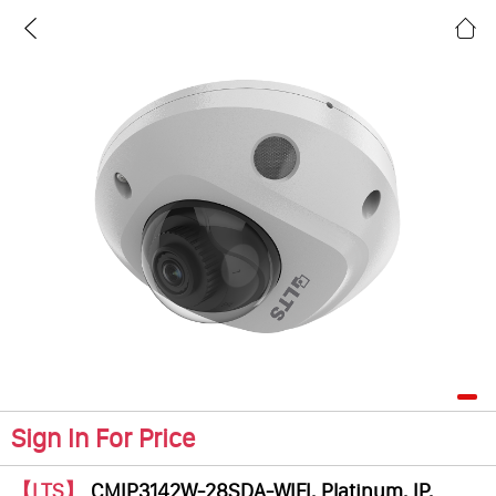
Sign In For Price
【LTS】
CMIP3142W-28SDA-WIFI, Platinum, IP,