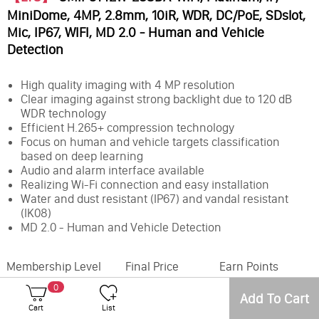
MiniDome, 4MP, 2.8mm, 10iR, WDR, DC/PoE, SDslot,
Mic, IP67, WIFI, MD 2.0 - Human and Vehicle
Detection
High quality imaging with 4 MP resolution
Clear imaging against strong backlight due to 120 dB
WDR technology
Efficient H.265+ compression technology
Focus on human and vehicle targets classification
based on deep learning
Audio and alarm interface available
Realizing Wi-Fi connection and easy installation
Water and dust resistant (IP67) and vandal resistant
(IK08)
MD 2.0 - Human and Vehicle Detection
Membership Level
Final Price
Earn Points
0
Add To Cart
Office
Inventory
Cart
List