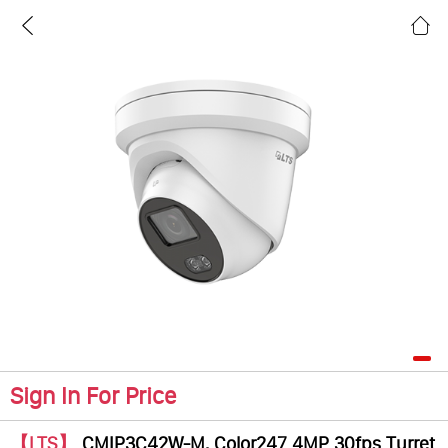
Sign In For Price
【LTS】
CMIP3C42W-M, Color247 4MP 30fps Turret