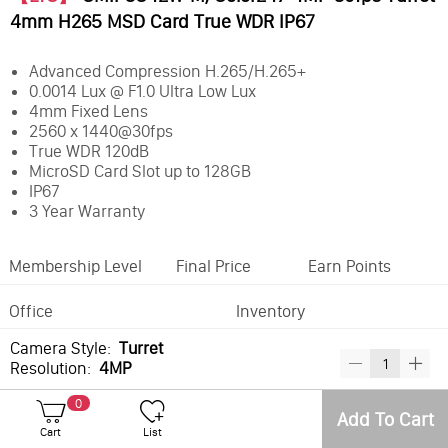
4mm H265 MSD Card True WDR IP67
Advanced Compression H.265/H.265+
0.0014 Lux @ F1.0 Ultra Low Lux
4mm Fixed Lens
2560 x 1440@30fps
True WDR 120dB
MicroSD Card Slot up to 128GB
IP67
3 Year Warranty
Membership Level
Final Price
Earn Points
Office
Inventory
Camera Style:
Turret
Resolution:
4MP
0
Best Sellers
Add To Cart
Cart
List