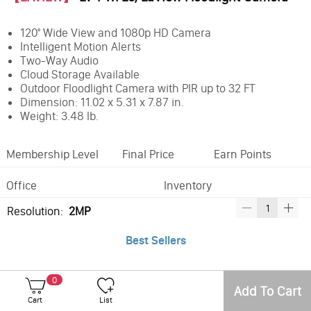
120° Wide View and 1080p HD Camera
Intelligent Motion Alerts
Two-Way Audio
Cloud Storage Available
Outdoor Floodlight Camera with PIR up to 32 FT
Dimension: 11.02 x 5.31 x 7.87 in.
Weight: 3.48 lb.
Membership Level
Final Price
Earn Points
Office
Inventory
Resolution:
2MP
Best Sellers
0
Add To Cart
Cart
List