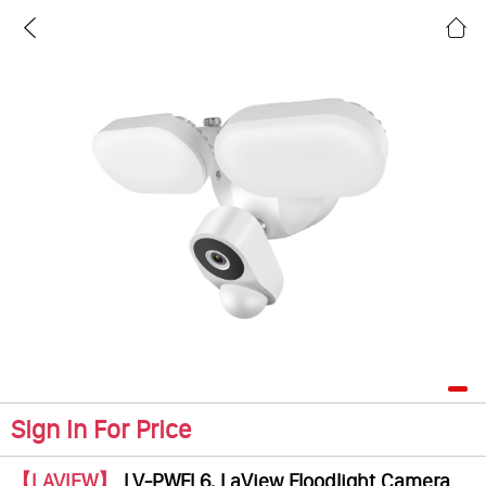
Sign In For Price
【LAVIEW】
LV-PWFL6, LaView Floodlight Camera