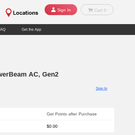
Sign In
Cart
0
FAQ
Get the App
werBeam AC, Gen2
Sign In
Get Points after Purchase
$0.00