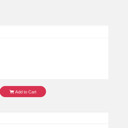
Add to Cart