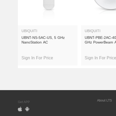
UBIQUITI
UBIQUITI
UBNT-NS-5AC-US, 5 GHz 
UBNT-PBE-2AC-400
NanoStation AC
GHz PowerBeam 
Sign In For Price
Sign In For Pric
Out of Stock
Out of S
About LTS
Get APP