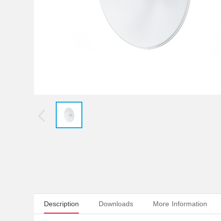
Description
Downloads
More Information