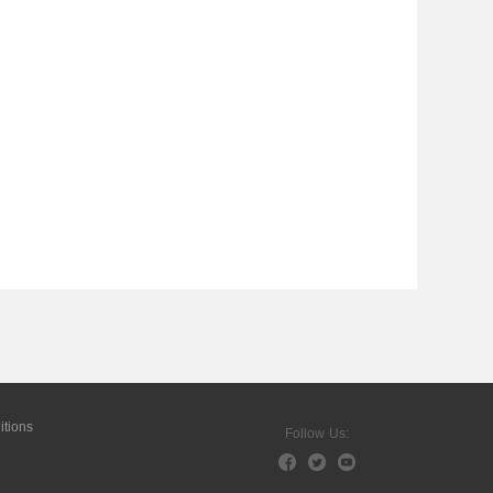
tions
Follow Us: