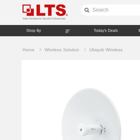
Shop By
Today's Deals
Home
Wireless Solution
Ubiquiti Wireless