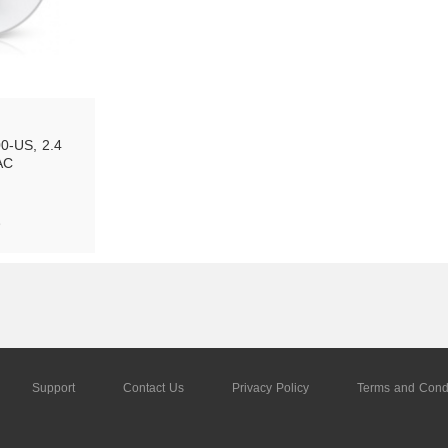
-US, 2.4 
AC
e
tock
Support
Contact Us
Privacy Policy
Terms and Condi