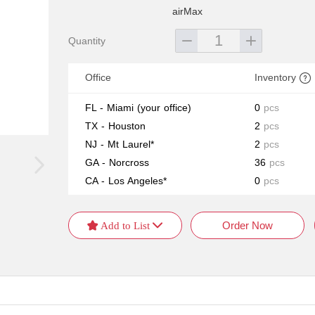
airMax
Quantity
Office
Inventory
FL - Miami
(your office)
0
pcs
TX - Houston
2
pcs
NJ - Mt Laurel*
2
pcs
GA - Norcross
36
pcs
CA - Los Angeles*
0
pcs
Order Now
 Add to List 