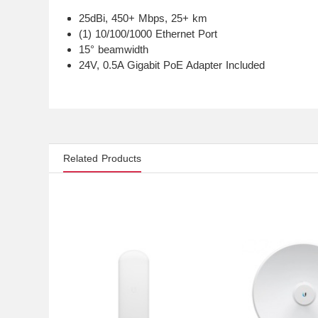
25dBi, 450+ Mbps, 25+ km
(1) 10/100/1000 Ethernet Port
15° beamwidth
24V, 0.5A Gigabit PoE Adapter Included
Related Products