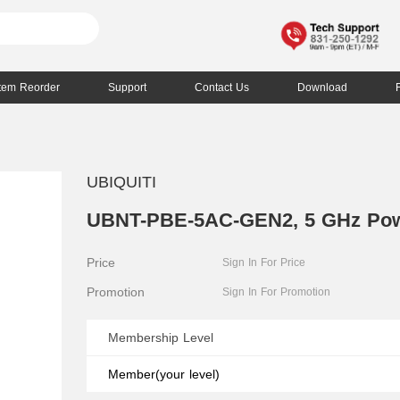
Item Reorder
Support
Contact Us
Download
UBIQUITI
UBNT-PBE-5AC-GEN2, 5 GHz Po
Price
Sign In For Price
Promotion
Sign In For Promotion
Membership Level
Member(your level)