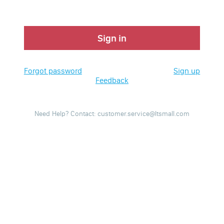
Sign in
Forgot password
Sign up
Feedback
Need Help? Contact: customer.service@ltsmall.com