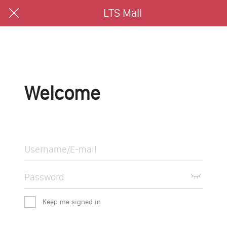
LTS Mall
Welcome
Keep me signed in