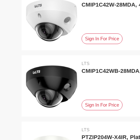
CMIP1C42W-28MDA, 4 
Sign In For Price
LTS
CMIP1C42WB-28MDA, 
Sign In For Price
LTS
PTZIP204W-X4IR, Plat