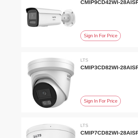
CMIP9CD42WI-28AISP,
Sign In For Price
LTS
CMIP3CD82WI-28AISP,
Sign In For Price
LTS
CMIP7CD82WI-28AISP,