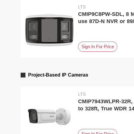
LTS
CMIP9C8PW-SDL, 8 MP
use 87D-N NVR or 89
Sign In For Price
Project-Based IP Cameras
LTS
CMIP7943WLPR-32R, Pl
to 328ft, True WDR 1
Sign In For Price