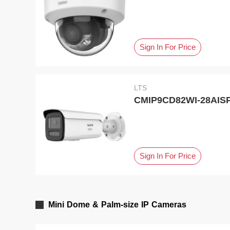
Sign In For Price
LTS
CMIP9CD82WI-28AISP,
Sign In For Price
Mini Dome & Palm-size IP Cameras