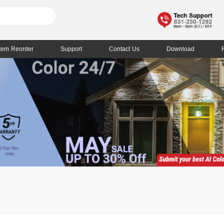
Item Reorder
Support
Contact Us
Download