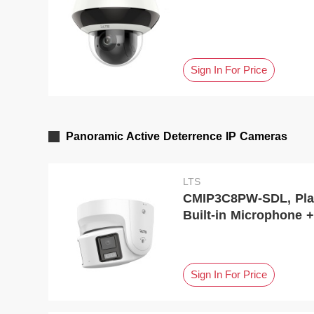
Sign In For Price
Panoramic Active Deterrence IP Cameras
LTS
CMIP3C8PW-SDL, Platinum, Fixed Turre
Built-in Microphone +
Sign In For Price