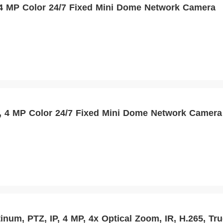
MP Color 24/7 Fixed Mini Dome Network Camera
4 MP Color 24/7 Fixed Mini Dome Network Camera
inum, PTZ, IP, 4 MP, 4x Optical Zoom, IR, H.265, T