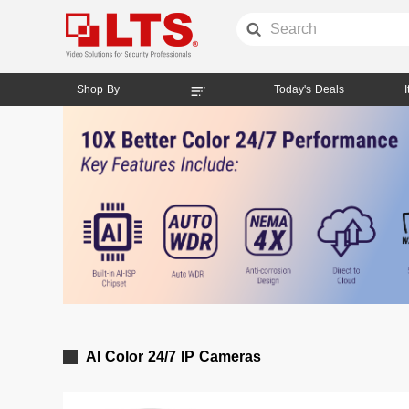
Shop By
Today's Deals
AI Color 24/7 IP Cameras