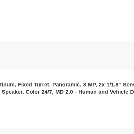
t, Panoramic, 8 MP, 2x 1/1.8" Sensor, 4mm, 130dB WDR, DC 12V/PoE,
 Speaker, Color 24/7, MD 2.0 - Human and Vehicle D