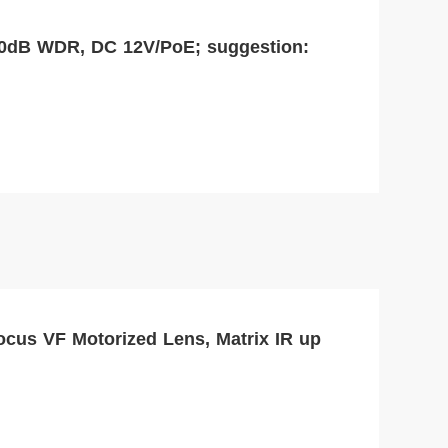
30dB WDR, DC 12V/PoE; suggestion:
ocus VF Motorized Lens, Matrix IR up