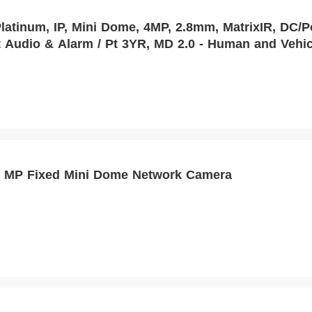
tinum, IP, Mini Dome, 4MP, 2.8mm, MatrixIR, DC/PoE
 Audio & Alarm / Pt 3YR, MD 2.0 - Human and Vehic
 MP Fixed Mini Dome Network Camera