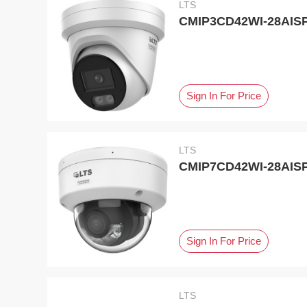
LTS
CMIP3CD42WI-28AISP,
Sign In For Price
LTS
CMIP7CD42WI-28AISP,
Sign In For Price
LTS