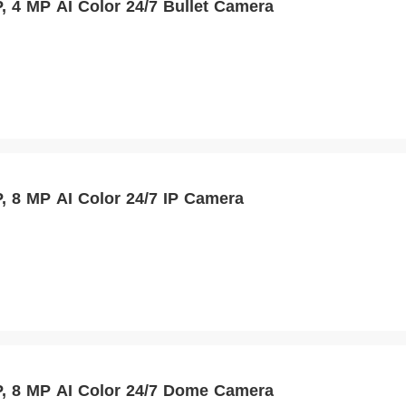
 4 MP AI Color 24/7 Bullet Camera
 8 MP AI Color 24/7 IP Camera
 8 MP AI Color 24/7 Dome Camera