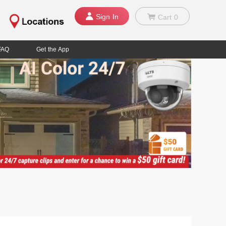
Sign In
Cart
0
FAQ
Get the App