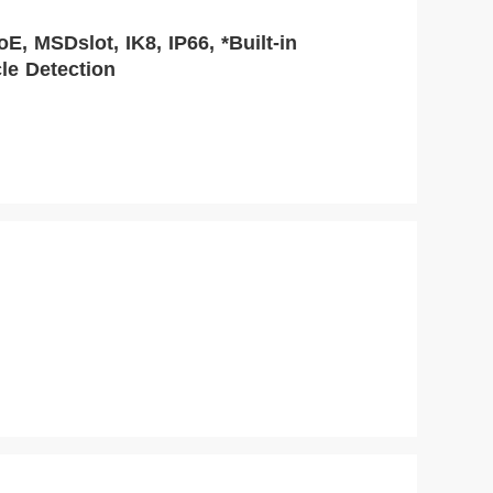
, MSDslot, IK8, IP66, *Built-in
le Detection