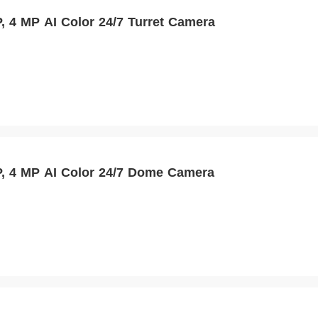
 4 MP AI Color 24/7 Turret Camera
 4 MP AI Color 24/7 Dome Camera