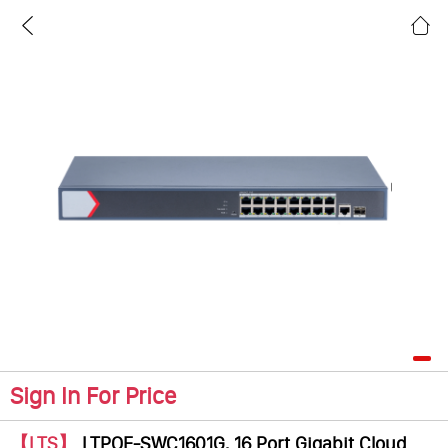
Sign In For Price
【LTS】
LTPOE-SWC1601G, 16 Port Gigabit Cloud