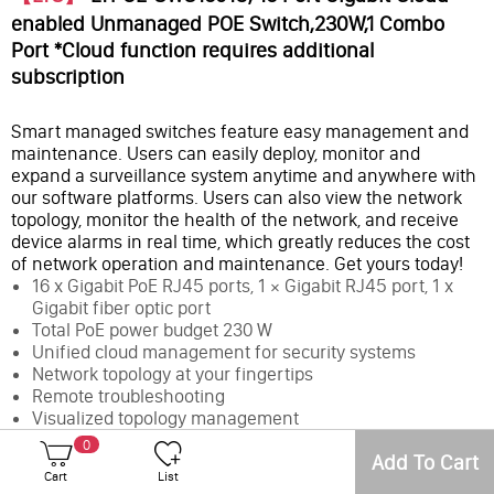
enabled Unmanaged POE Switch,230W,1 Combo
Port *Cloud function requires additional
subscription
Smart managed switches feature easy management and
maintenance. Users can easily deploy, monitor and
expand a surveillance system anytime and anywhere with
our software platforms. Users can also view the network
topology, monitor the health of the network, and receive
device alarms in real time, which greatly reduces the cost
of network operation and maintenance. Get yours today!
16 x Gigabit PoE RJ45 ports, 1 × Gigabit RJ45 port, 1 x
Gigabit fiber optic port
Total PoE power budget 230 W
Unified cloud management for security systems
Network topology at your fingertips
Remote troubleshooting
Visualized topology management
Up to 985 ft (300 m) long-range PoE transmission
0
Add To Cart
6 kV surge protection
Cart
List
Cloud function requires additional subscription