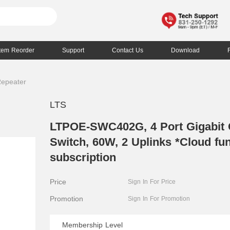
Item Reorder
Support
Contact Us
Download
Repeater
LTS
LTPOE-SWC402G, 4 Port Gigabit
Switch, 60W, 2 Uplinks *Cloud fun
subscription
Price
Sign In For Price
Promotion
Sign In For Promotion
Membership Level