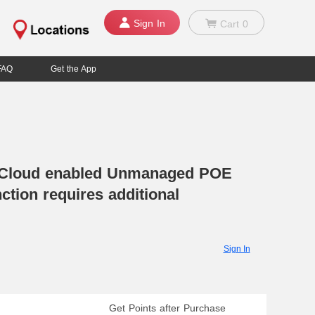
Sign In
Cart
0
FAQ
Get the App
 Cloud enabled Unmanaged POE
ction requires additional
Sign In
Get Points after Purchase