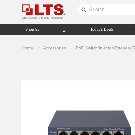
Shop By
Today's Deals
Home
Accessories
PoE Switch/Injector/Extender/