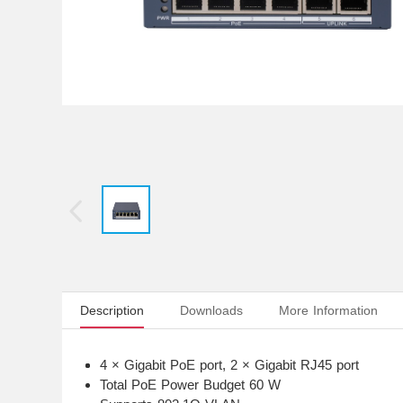
Description
Downloads
More Information
4 × Gigabit PoE port, 2 × Gigabit RJ45 port
Total PoE Power Budget 60 W