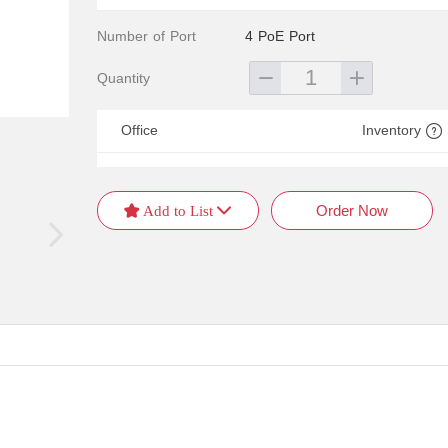
Number of Port
4 PoE Port
Quantity
Office
Inventory
Order Now
 Add to List 