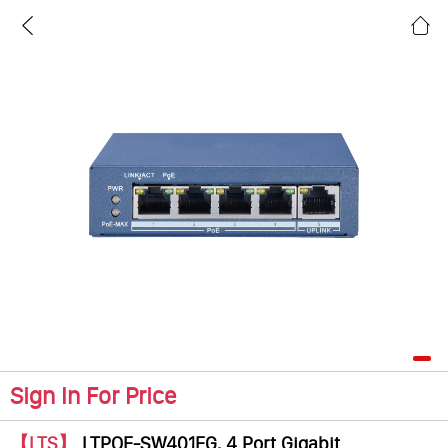
Sign In For Price
【LTS】
LTPOE-SW401EG, 4 Port Gigabit