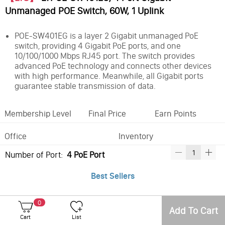
Unmanaged POE Switch, 60W, 1 Uplink
POE-SW401EG is a layer 2 Gigabit unmanaged PoE
switch, providing 4 Gigabit PoE ports, and one
10/100/1000 Mbps RJ45 port. The switch provides
advanced PoE technology and connects other devices
with high performance. Meanwhile, all Gigabit ports
guarantee stable transmission of data.
Membership Level
Final Price
Earn Points
Office
Inventory
Number of Port:
4 PoE Port
Best Sellers
0
Add To Cart
Cart
List