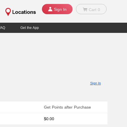
Sign In
Cart
0
FAQ
Get the App
Sign In
Get Points after Purchase
$0.00