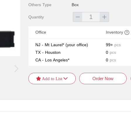
Others Type
Box
Quantity
Office
Inventory
NJ - Mt Laurel*
(your office)
99+
pcs
TX - Houston
0
pcs
CA - Los Angeles*
0
pcs
Order Now
 Add to List 