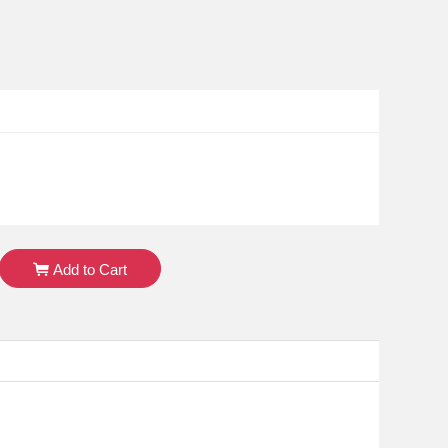
Add to Cart