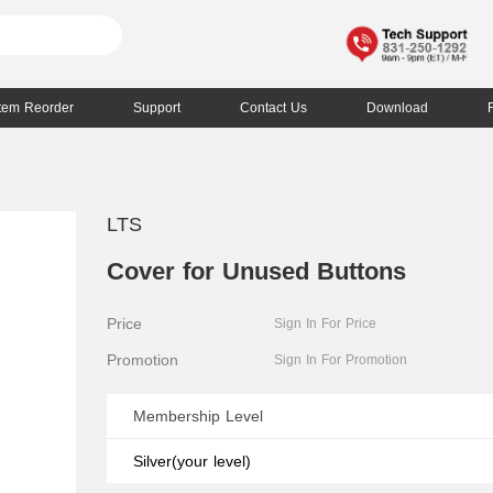
Item Reorder
Support
Contact Us
Download
LTS
Cover for Unused Buttons
Price
Sign In For Price
Promotion
Sign In For Promotion
Membership Level
Silver(your level)