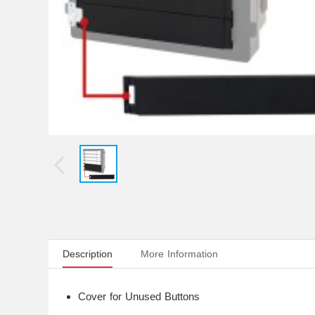
Description
More Information
Cover for Unused Buttons