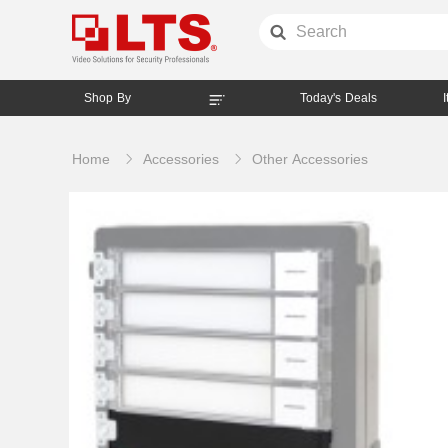
Shop By
Today's Deals
Home
Accessories
Other Accessories