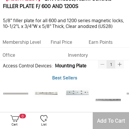
FILLER PLATE F/ 600 AND 1200S
5/8" filler plate for all 600 and 1200 series magnetic locks,
10-1/2"L x 3/4"W x 5/8" Thick, Clear anodized (US28)
Membership Level
Final Price
Earn Points
Office
Inventory
Access Control Devices:
Mounting Plate
Best Sellers
LTK-AM6361, Alarm Controls FILLER PLATE
LTK-AM3300, Alarm Controls 1/2" MOUNTING PLATE
LTK-AM3315, Alarm Controls 1/4" THICK ARMATURE SPACER
LTK-AM6300, Alarm Controls 1/2" MOUNTING PLATE
0
Add To Cart
Cart
List
Frequently Bought With