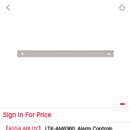
Sign In For Price
【ASSA ABLOY】
LTK-AM6360, Alarm Controls