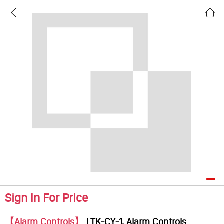
Sign In For Price
【Alarm Controls】
LTK-CY-1, Alarm Controls