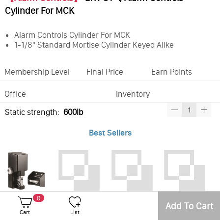
Cylinder For MCK
Alarm Controls Cylinder For MCK
1-1/8'' Standard Mortise Cylinder Keyed Alike
Membership Level
Final Price
Earn Points
Office
Inventory
Static strength:
600lb
Best Sellers
LTK-GL1-FL,Securitron Gate Lock - 12/24VDC, Standard Fail Locked
LTK-CY-1, Alarm Controls Cylinder For MCK
LTK-CY-1A, Alarm Controls Cylinder For MCK
LTK-MCK-1, Alarm Controls Mortise Cylinder Key Switch Station
0
Add To Cart
Cart
List