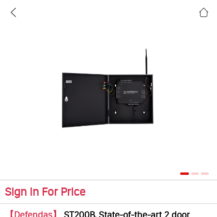
Sign In For Price
【Defendas】
ST200B, State-of-the-art 2 door