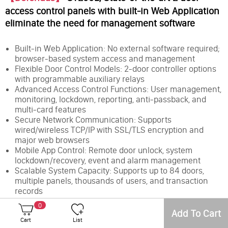
access control panels with built-in Web Application
eliminate the need for management software
Built-in Web Application: No external software required;
browser-based system access and management
Flexible Door Control Models: 2-door controller options
with programmable auxiliary relays
Advanced Access Control Functions: User management,
monitoring, lockdown, reporting, anti-passback, and
multi-card features
Secure Network Communication: Supports
wired/wireless TCP/IP with SSL/TLS encryption and
major web browsers
Mobile App Control: Remote door unlock, system
lockdown/recovery, event and alarm management
Scalable System Capacity: Supports up to 84 doors,
multiple panels, thousands of users, and transaction
records
Low Total Cost of Ownership: Easy setup, embedded
0
web interface, and field-upgradable firmware
Add To Cart
Cart
List