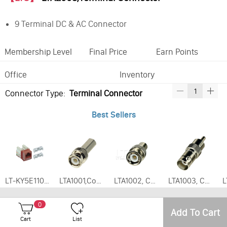
9 Terminal DC & AC Connector
Membership Level
Final Price
Earn Points
Office
Inventory
Connector Type:
Terminal Connector
Best Sellers
LT-KY5E110, Enhanced CAT5E Keystone Jack Various Colors
LTA1001,Connector - BNC Twist-On RG59 Male,(20pcs/pack)
LTA1002, Connector - BNC Male to RCA Female,20pcs/pack
LTA1003, Connector - BNC Female to RCA Male,20pcs/pack
0
Add To Cart
Cart
List