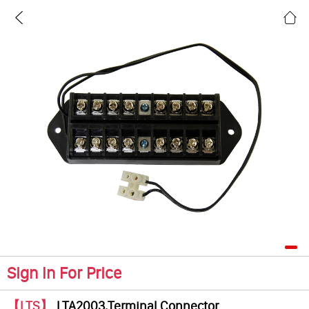
Sign In For Price
【LTS】
LTA2003,Terminal Connector