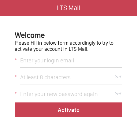
LTS Mall
Welcome
Please Fill in below form accordingly to try to
activate your account in LTS Mall.
*
*
*
Activate